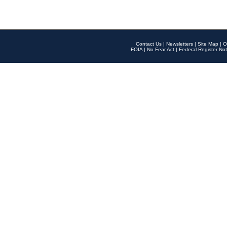
Contact Us
|
Newsletters
|
Site Map
|
O
FOIA
|
No Fear Act
|
Federal Register Not