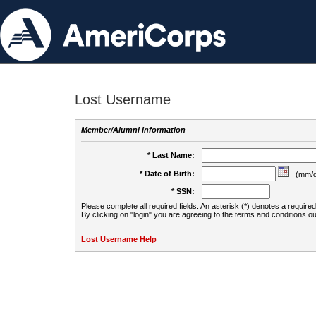
Lost Username
Member/Alumni Information
* Last Name:
* Date of Birth:
(mm/d
* SSN:
Please complete all required fields. An asterisk (*) denotes a required 
By clicking on "login" you are agreeing to the terms and conditions ou
Lost Username Help