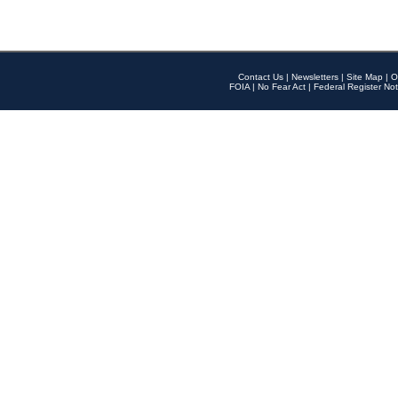
Contact Us
|
Newsletters
|
Site Map
|
O
FOIA
|
No Fear Act
|
Federal Register Not