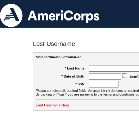
Lost Username
Member/Alumni Information
* Last Name:
* Date of Birth:
(mm/d
* SSN:
Please complete all required fields. An asterisk (*) denotes a required 
By clicking on "login" you are agreeing to the terms and conditions ou
Lost Username Help