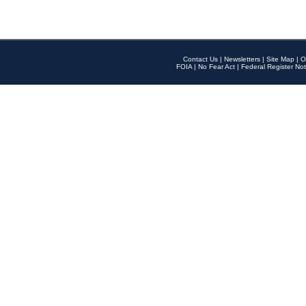
Contact Us
|
Newsletters
|
Site Map
|
O
FOIA
|
No Fear Act
|
Federal Register Not