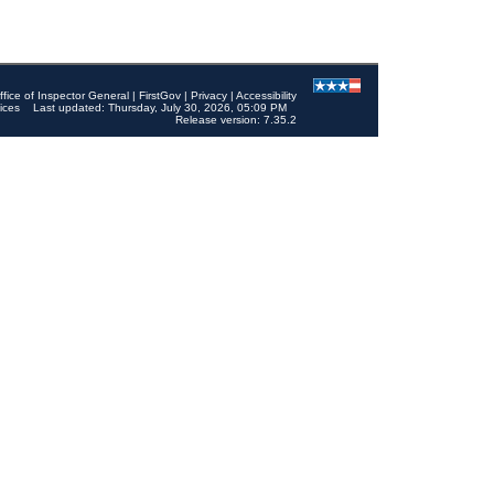
ffice of Inspector General
|
FirstGov
|
Privacy
|
Accessibility
ices
Last updated: Thursday, July 30, 2026, 05:09 PM
Release version: 7.35.2