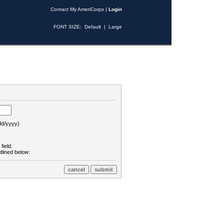
Contact My AmeriCorps
|
Login
FONT SIZE:
Default
|
Large
d/yyyy)
field.
tlined below: