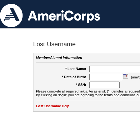
Lost Username
Member/Alumni Information
* Last Name:
* Date of Birth:
(mm/d
* SSN:
Please complete all required fields. An asterisk (*) denotes a required 
By clicking on "login" you are agreeing to the terms and conditions ou
Lost Username Help