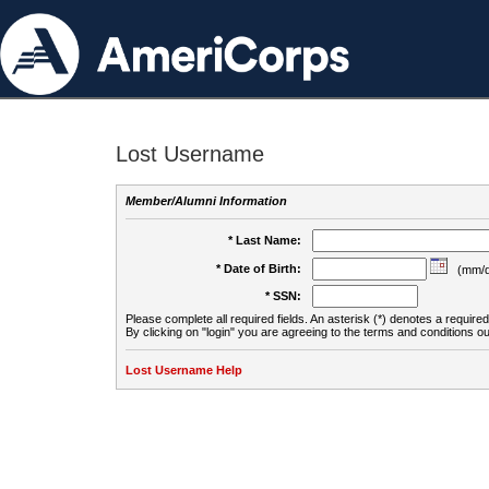
Lost Username
Member/Alumni Information
* Last Name:
* Date of Birth:
(mm/d
* SSN:
Please complete all required fields. An asterisk (*) denotes a required 
By clicking on "login" you are agreeing to the terms and conditions ou
Lost Username Help