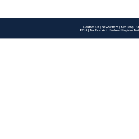
Contact Us
|
Newsletters
|
Site Map
|
O
FOIA
|
No Fear Act
|
Federal Register Not