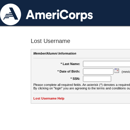
Lost Username
Member/Alumni Information
* Last Name:
* Date of Birth:
(mm/d
* SSN:
Please complete all required fields. An asterisk (*) denotes a required 
By clicking on "login" you are agreeing to the terms and conditions ou
Lost Username Help