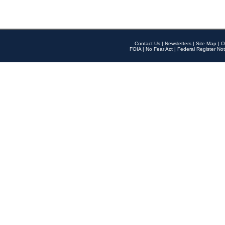
Contact Us
|
Newsletters
|
Site Map
|
O
FOIA
|
No Fear Act
|
Federal Register Not