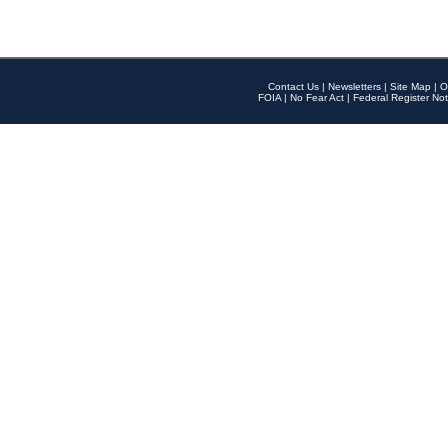
Contact Us
|
Newsletters
|
Site Map
|
O
FOIA
|
No Fear Act
|
Federal Register Not