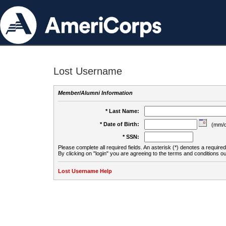
Lost Username
Member/Alumni Information
* Last Name:
* Date of Birth:
(mm/d
* SSN:
Please complete all required fields. An asterisk (*) denotes a required 
By clicking on "login" you are agreeing to the terms and conditions ou
Lost Username Help