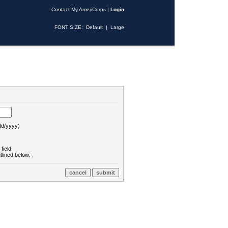
Contact My AmeriCorps
|
Login
FONT SIZE:
Default
|
Large
d/yyyy)
field.
tlined below: