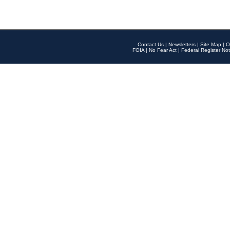
Contact Us
|
Newsletters
|
Site Map
|
O
FOIA
|
No Fear Act
|
Federal Register Not