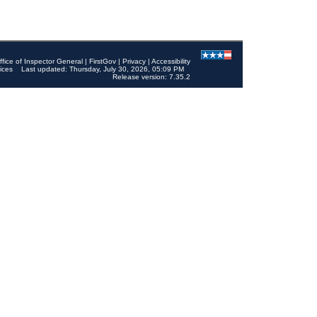
ffice of Inspector General
|
FirstGov
|
Privacy
|
Accessibility
ices
Last updated: Thursday, July 30, 2026, 05:09 PM
Release version: 7.35.2