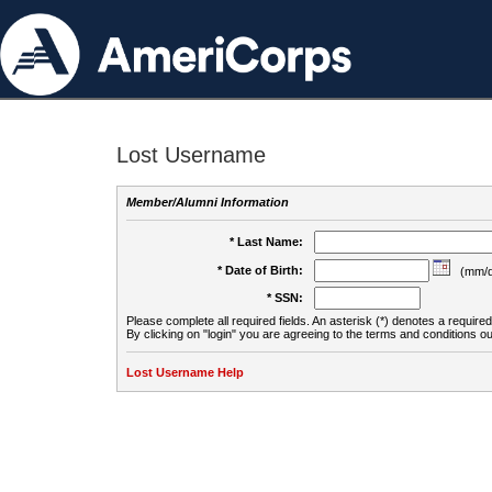
Lost Username
Member/Alumni Information
* Last Name:
* Date of Birth:
(mm/d
* SSN:
Please complete all required fields. An asterisk (*) denotes a required 
By clicking on "login" you are agreeing to the terms and conditions ou
Lost Username Help