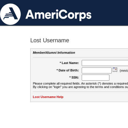
Lost Username
Member/Alumni Information
* Last Name:
* Date of Birth:
(mm/d
* SSN:
Please complete all required fields. An asterisk (*) denotes a required 
By clicking on "login" you are agreeing to the terms and conditions ou
Lost Username Help