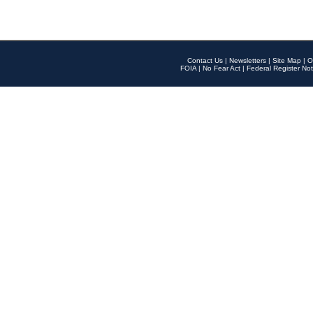
Contact Us
|
Newsletters
|
Site Map
|
O
FOIA
|
No Fear Act
|
Federal Register Not