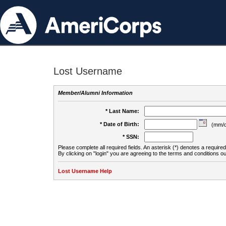
Lost Username
Member/Alumni Information
* Last Name:
* Date of Birth:
(mm/d
* SSN:
Please complete all required fields. An asterisk (*) denotes a required 
By clicking on "login" you are agreeing to the terms and conditions ou
Lost Username Help