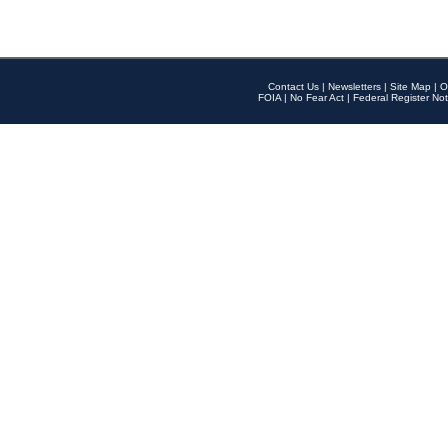
Contact Us
|
Newsletters
|
Site Map
|
O
FOIA
|
No Fear Act
|
Federal Register Not