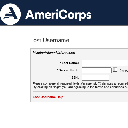
Lost Username
Member/Alumni Information
* Last Name:
* Date of Birth:
(mm/d
* SSN:
Please complete all required fields. An asterisk (*) denotes a required 
By clicking on "login" you are agreeing to the terms and conditions ou
Lost Username Help