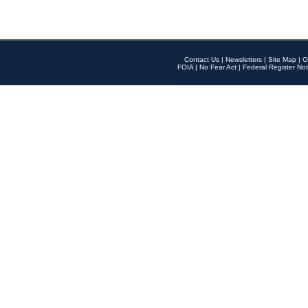
Contact Us
|
Newsletters
|
Site Map
|
O
FOIA
|
No Fear Act
|
Federal Register Not