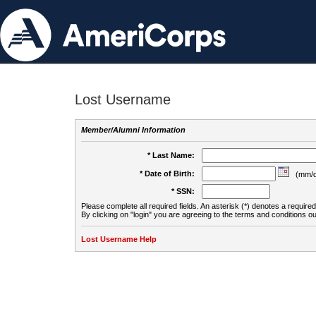
Lost Username
Member/Alumni Information
* Last Name:
* Date of Birth:
(mm/d
* SSN:
Please complete all required fields. An asterisk (*) denotes a required 
By clicking on "login" you are agreeing to the terms and conditions ou
Lost Username Help