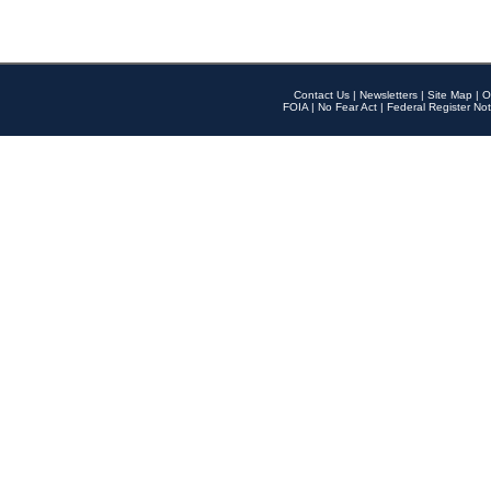
Contact Us
|
Newsletters
|
Site Map
|
O
FOIA
|
No Fear Act
|
Federal Register Not