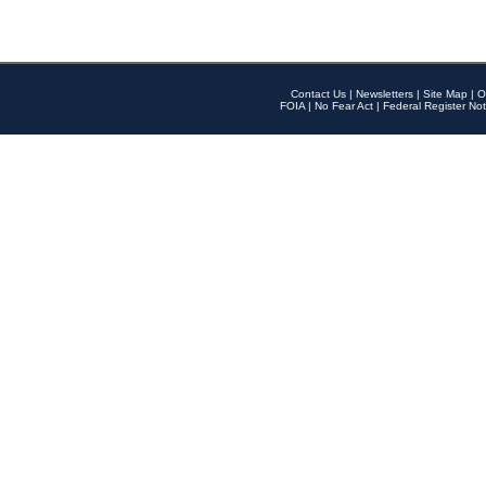
Contact Us
|
Newsletters
|
Site Map
|
O
FOIA
|
No Fear Act
|
Federal Register Not