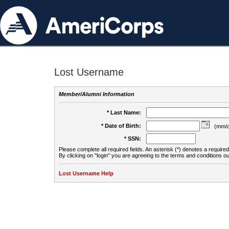
Lost Username
Member/Alumni Information
* Last Name:
* Date of Birth:
(mm/d
* SSN:
Please complete all required fields. An asterisk (*) denotes a required 
By clicking on "login" you are agreeing to the terms and conditions ou
Lost Username Help