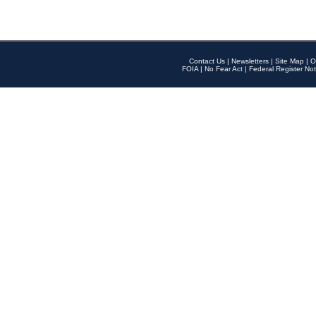
Contact Us
|
Newsletters
|
Site Map
|
O
FOIA
|
No Fear Act
|
Federal Register Not