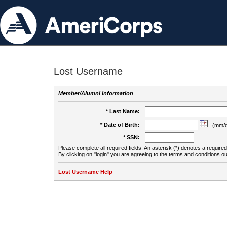
Lost Username
Member/Alumni Information
* Last Name:
* Date of Birth:
(mm/d
* SSN:
Please complete all required fields. An asterisk (*) denotes a required 
By clicking on "login" you are agreeing to the terms and conditions ou
Lost Username Help