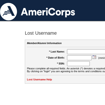
Lost Username
Member/Alumni Information
* Last Name:
* Date of Birth:
(mm/d
* SSN:
Please complete all required fields. An asterisk (*) denotes a required 
By clicking on "login" you are agreeing to the terms and conditions ou
Lost Username Help