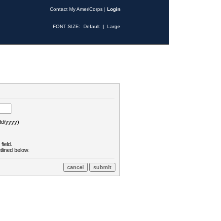
Contact My AmeriCorps
|
Login
FONT SIZE:
Default
|
Large
d/yyyy)
field.
tlined below: