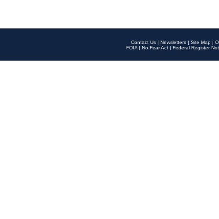
Contact Us
|
Newsletters
|
Site Map
|
O
FOIA
|
No Fear Act
|
Federal Register Not