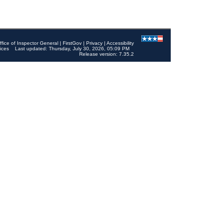
ffice of Inspector General
|
FirstGov
|
Privacy
|
Accessibility
ices
Last updated: Thursday, July 30, 2026, 05:09 PM
Release version: 7.35.2