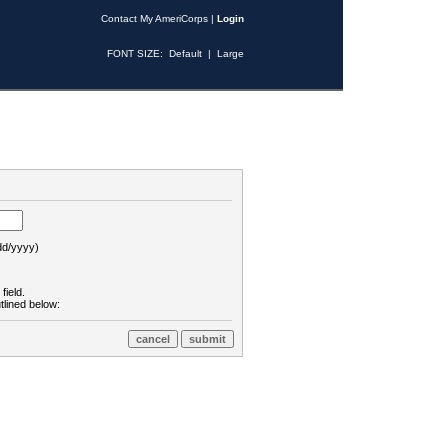
Contact My AmeriCorps
|
Login
FONT SIZE:
Default
|
Large
d/yyyy)
field.
tlined below: