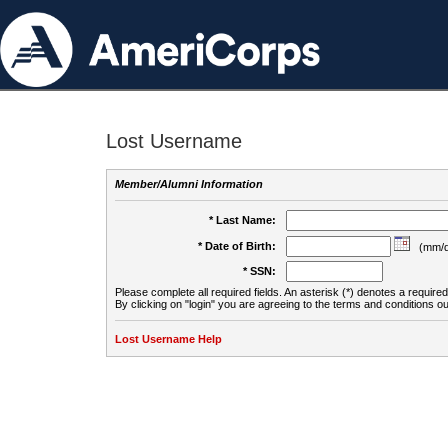
Lost Username
Member/Alumni Information
* Last Name:
* Date of Birth:
(mm/d
* SSN:
Please complete all required fields. An asterisk (*) denotes a required 
By clicking on "login" you are agreeing to the terms and conditions ou
Lost Username Help