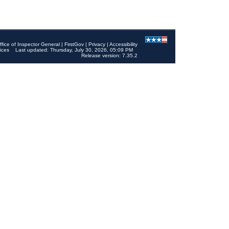
ffice of Inspector General
|
FirstGov
|
Privacy
|
Accessibility
ices
Last updated: Thursday, July 30, 2026, 05:09 PM
Release version: 7.35.2