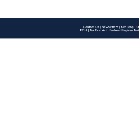
Contact Us
|
Newsletters
|
Site Map
|
O
FOIA
|
No Fear Act
|
Federal Register Not