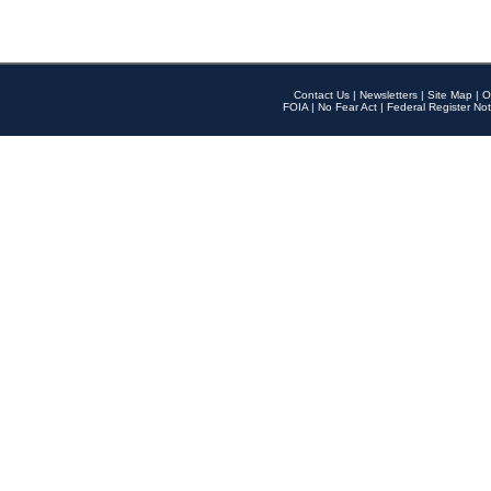
Contact Us
|
Newsletters
|
Site Map
|
O
FOIA
|
No Fear Act
|
Federal Register Not