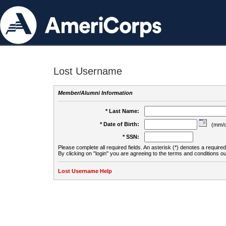
Lost Username
Member/Alumni Information
* Last Name:
* Date of Birth:
(mm/d
* SSN:
Please complete all required fields. An asterisk (*) denotes a required 
By clicking on "login" you are agreeing to the terms and conditions ou
Lost Username Help