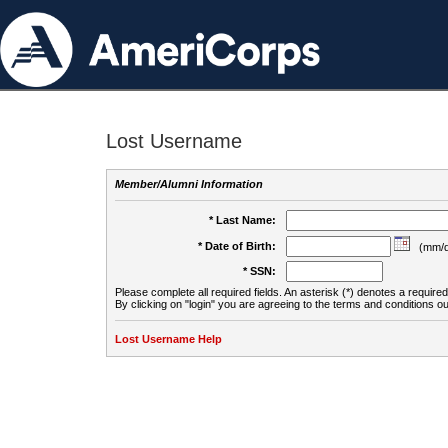
Lost Username
Member/Alumni Information
* Last Name:
* Date of Birth:
(mm/d
* SSN:
Please complete all required fields. An asterisk (*) denotes a required 
By clicking on "login" you are agreeing to the terms and conditions ou
Lost Username Help