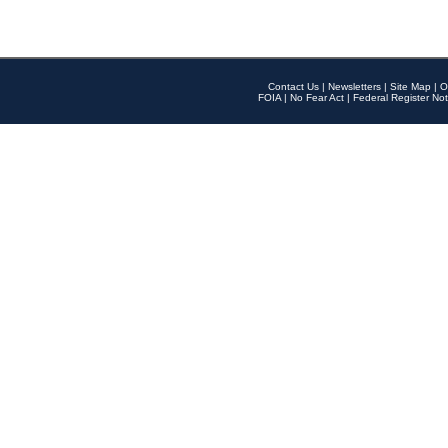
Contact Us
|
Newsletters
|
Site Map
|
O
FOIA
|
No Fear Act
|
Federal Register Not