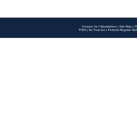
Contact Us
|
Newsletters
|
Site Map
|
O
FOIA
|
No Fear Act
|
Federal Register Not