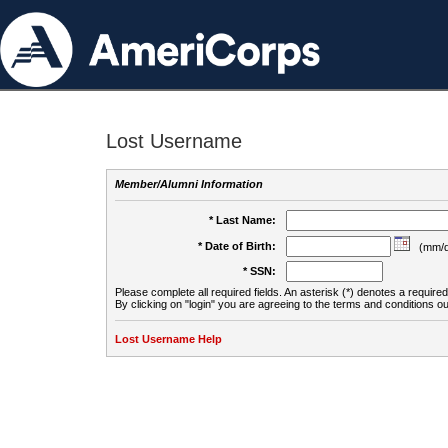
Lost Username
Member/Alumni Information
* Last Name:
* Date of Birth:
(mm/d
* SSN:
Please complete all required fields. An asterisk (*) denotes a required 
By clicking on "login" you are agreeing to the terms and conditions ou
Lost Username Help