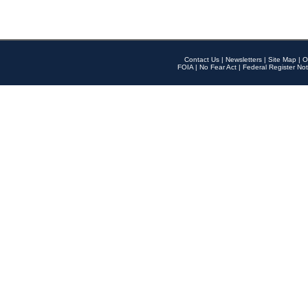
Contact Us
|
Newsletters
|
Site Map
|
O
FOIA
|
No Fear Act
|
Federal Register Not