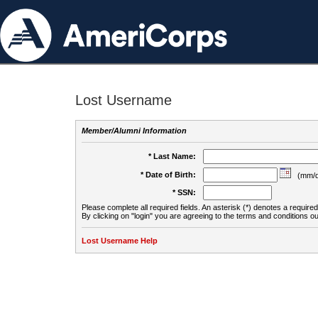
Lost Username
Member/Alumni Information
* Last Name:
* Date of Birth:
(mm/d
* SSN:
Please complete all required fields. An asterisk (*) denotes a required 
By clicking on "login" you are agreeing to the terms and conditions ou
Lost Username Help