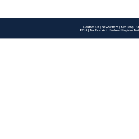
Contact Us
|
Newsletters
|
Site Map
|
O
FOIA
|
No Fear Act
|
Federal Register Not