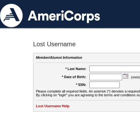
Lost Username
Member/Alumni Information
* Last Name:
* Date of Birth:
(mm/d
* SSN:
Please complete all required fields. An asterisk (*) denotes a required 
By clicking on "login" you are agreeing to the terms and conditions ou
Lost Username Help