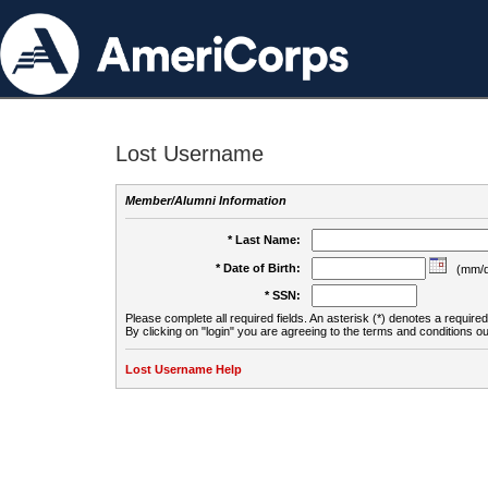
Lost Username
Member/Alumni Information
* Last Name:
* Date of Birth:
(mm/d
* SSN:
Please complete all required fields. An asterisk (*) denotes a required 
By clicking on "login" you are agreeing to the terms and conditions ou
Lost Username Help