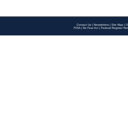
Contact Us
|
Newsletters
|
Site Map
|
O
FOIA
|
No Fear Act
|
Federal Register Not