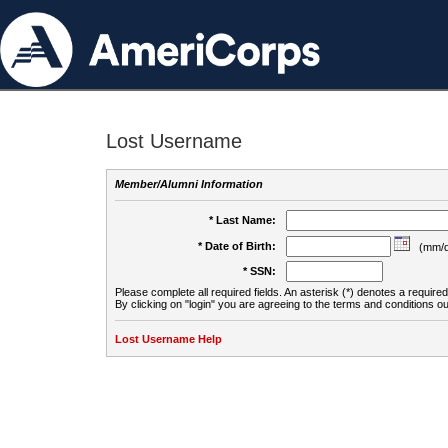
Lost Username
Member/Alumni Information
* Last Name:
* Date of Birth:
(mm/d
* SSN:
Please complete all required fields. An asterisk (*) denotes a required 
By clicking on "login" you are agreeing to the terms and conditions ou
Lost Username Help