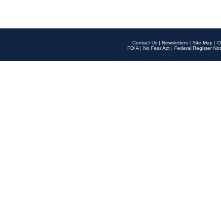
Contact Us
|
Newsletters
|
Site Map
|
O
FOIA
|
No Fear Act
|
Federal Register Not