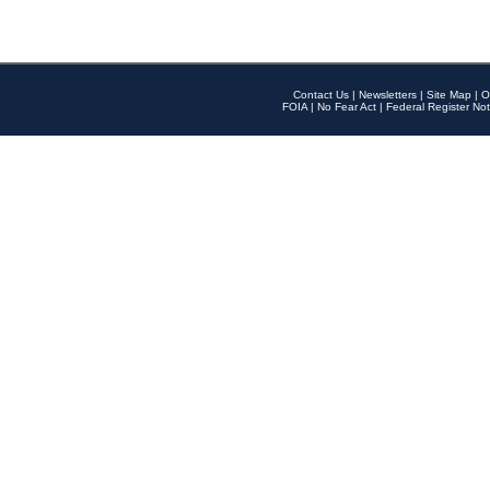
Contact Us
|
Newsletters
|
Site Map
|
O
FOIA
|
No Fear Act
|
Federal Register Not