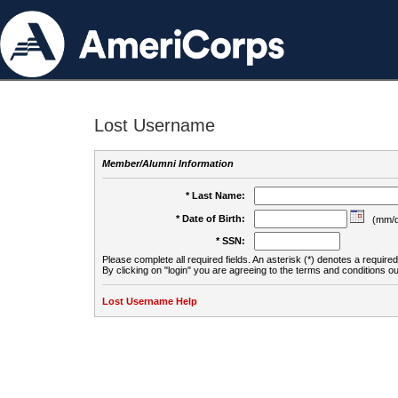
Lost Username
Member/Alumni Information
* Last Name:
* Date of Birth:
(mm/d
* SSN:
Please complete all required fields. An asterisk (*) denotes a required 
By clicking on "login" you are agreeing to the terms and conditions ou
Lost Username Help