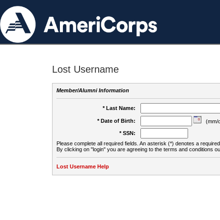
Lost Username
Member/Alumni Information
* Last Name:
* Date of Birth:
(mm/d
* SSN:
Please complete all required fields. An asterisk (*) denotes a required 
By clicking on "login" you are agreeing to the terms and conditions ou
Lost Username Help