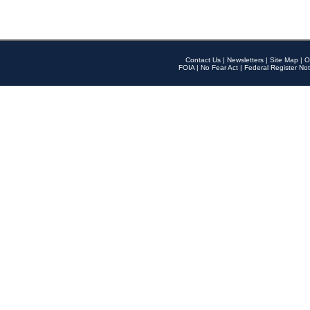
Contact Us
|
Newsletters
|
Site Map
|
O
FOIA
|
No Fear Act
|
Federal Register Not