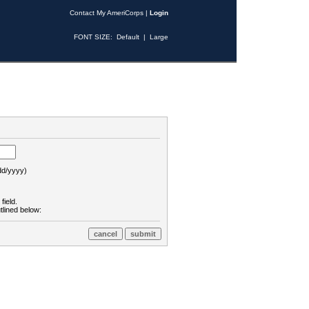
Contact My AmeriCorps
|
Login
FONT SIZE:
Default
|
Large
d/yyyy)
field.
tlined below: