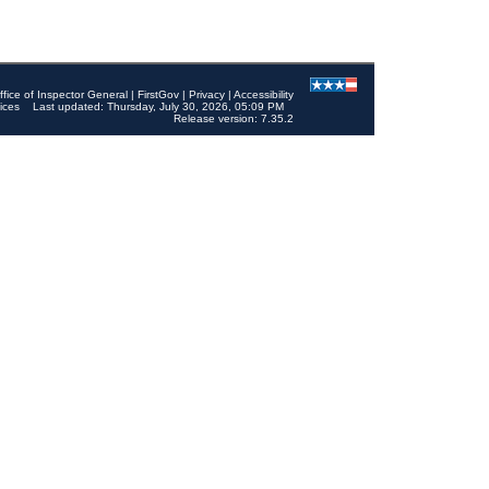
ffice of Inspector General
|
FirstGov
|
Privacy
|
Accessibility
ices
Last updated: Thursday, July 30, 2026, 05:09 PM
Release version: 7.35.2