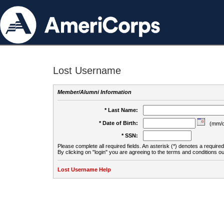
Lost Username
Member/Alumni Information
* Last Name:
* Date of Birth:
(mm/d
* SSN:
Please complete all required fields. An asterisk (*) denotes a required 
By clicking on "login" you are agreeing to the terms and conditions ou
Lost Username Help