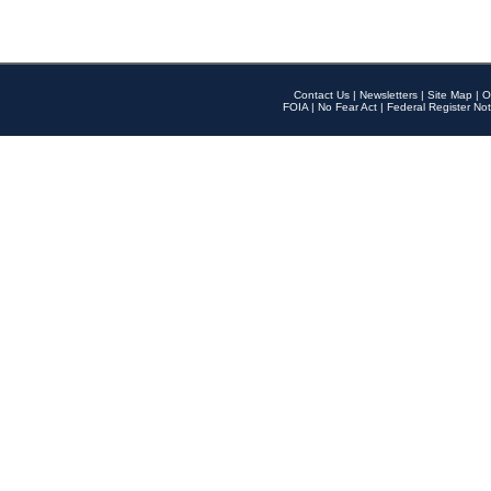
Contact Us
|
Newsletters
|
Site Map
|
O
FOIA
|
No Fear Act
|
Federal Register Not