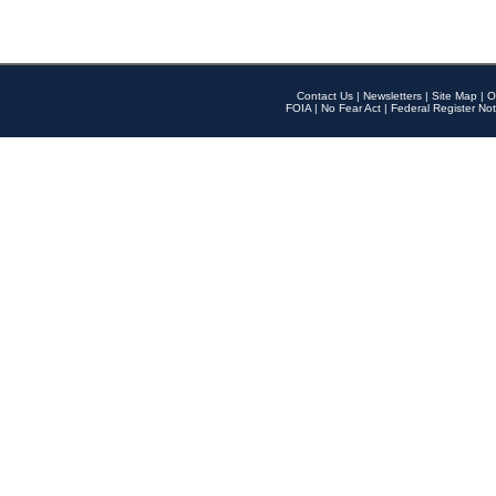
Contact Us
|
Newsletters
|
Site Map
|
O
FOIA
|
No Fear Act
|
Federal Register Not