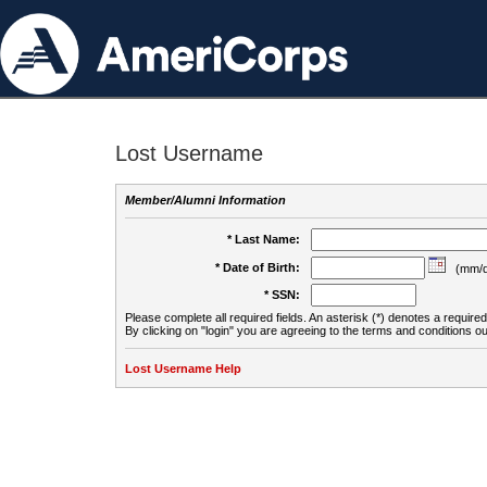
Lost Username
Member/Alumni Information
* Last Name:
* Date of Birth:
(mm/d
* SSN:
Please complete all required fields. An asterisk (*) denotes a required 
By clicking on "login" you are agreeing to the terms and conditions ou
Lost Username Help