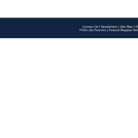
Contact Us
|
Newsletters
|
Site Map
|
O
FOIA
|
No Fear Act
|
Federal Register Not