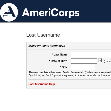
Lost Username
Member/Alumni Information
* Last Name:
* Date of Birth:
(mm/d
* SSN:
Please complete all required fields. An asterisk (*) denotes a required 
By clicking on "login" you are agreeing to the terms and conditions ou
Lost Username Help