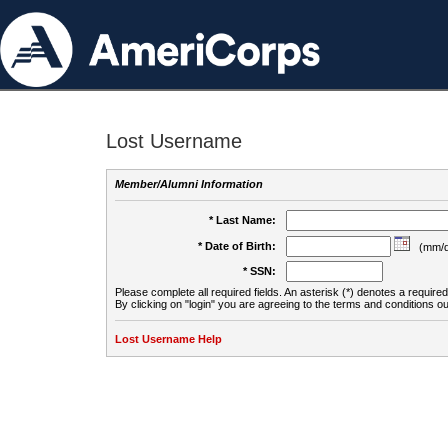
Lost Username
Member/Alumni Information
* Last Name:
* Date of Birth:
(mm/d
* SSN:
Please complete all required fields. An asterisk (*) denotes a required 
By clicking on "login" you are agreeing to the terms and conditions ou
Lost Username Help