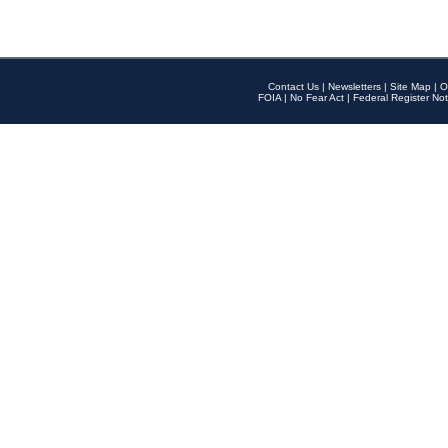
Contact Us
|
Newsletters
|
Site Map
|
O
FOIA
|
No Fear Act
|
Federal Register Not