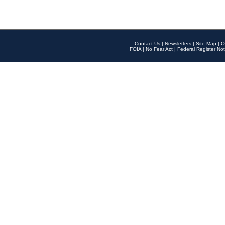
Contact Us
|
Newsletters
|
Site Map
|
O
FOIA
|
No Fear Act
|
Federal Register Not