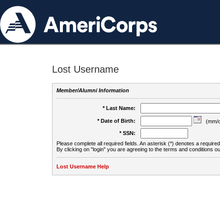
Lost Username
Member/Alumni Information
* Last Name:
* Date of Birth:
(mm/d
* SSN:
Please complete all required fields. An asterisk (*) denotes a required 
By clicking on "login" you are agreeing to the terms and conditions ou
Lost Username Help