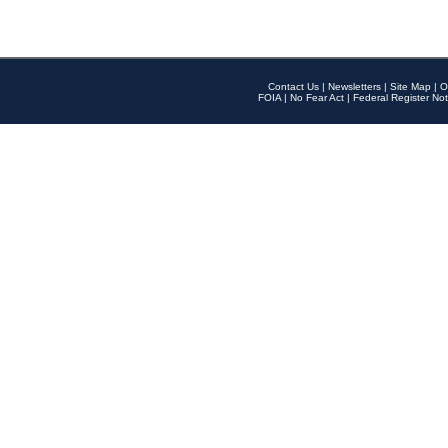
Contact Us
|
Newsletters
|
Site Map
|
O
FOIA
|
No Fear Act
|
Federal Register Not