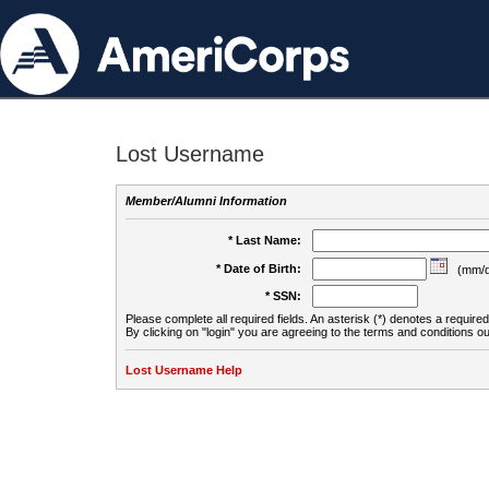
Lost Username
Member/Alumni Information
* Last Name:
* Date of Birth:
(mm/d
* SSN:
Please complete all required fields. An asterisk (*) denotes a required 
By clicking on "login" you are agreeing to the terms and conditions ou
Lost Username Help