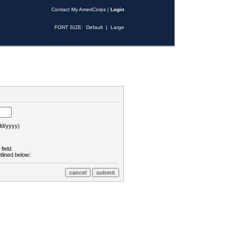
Contact My AmeriCorps
|
Login
FONT SIZE:
Default
|
Large
d/yyyy)
field.
tlined below: