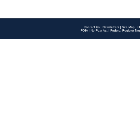
Contact Us
|
Newsletters
|
Site Map
|
O
FOIA
|
No Fear Act
|
Federal Register Not