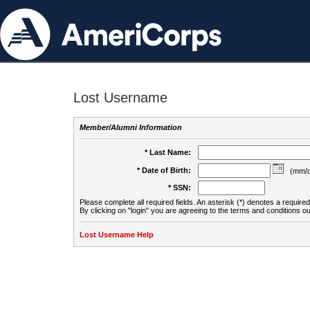
Lost Username
Member/Alumni Information
* Last Name:
* Date of Birth:
(mm/d
* SSN:
Please complete all required fields. An asterisk (*) denotes a required 
By clicking on "login" you are agreeing to the terms and conditions ou
Lost Username Help