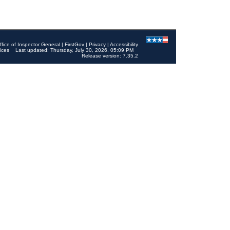
ffice of Inspector General
|
FirstGov
|
Privacy
|
Accessibility
ices
Last updated: Thursday, July 30, 2026, 05:09 PM
Release version: 7.35.2