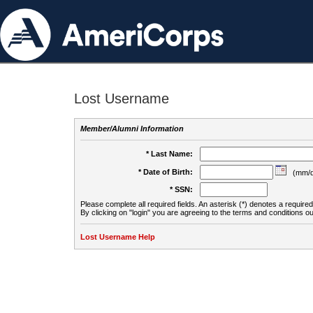
Lost Username
Member/Alumni Information
* Last Name:
* Date of Birth:
(mm/d
* SSN:
Please complete all required fields. An asterisk (*) denotes a required 
By clicking on "login" you are agreeing to the terms and conditions ou
Lost Username Help