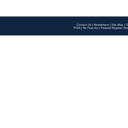
Contact Us
|
Newsletters
|
Site Map
|
O
FOIA
|
No Fear Act
|
Federal Register Not