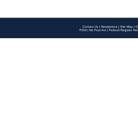
Contact Us
|
Newsletters
|
Site Map
|
O
FOIA
|
No Fear Act
|
Federal Register Not