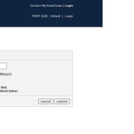
Contact My AmeriCorps
|
Login
FONT SIZE:
Default
|
Large
d/yyyy)
field.
tlined below: