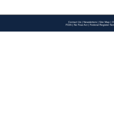
Contact Us
|
Newsletters
|
Site Map
|
O
FOIA
|
No Fear Act
|
Federal Register Not