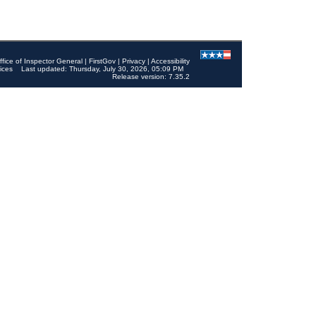
ffice of Inspector General
|
FirstGov
|
Privacy
|
Accessibility
ices
Last updated: Thursday, July 30, 2026, 05:09 PM
Release version: 7.35.2