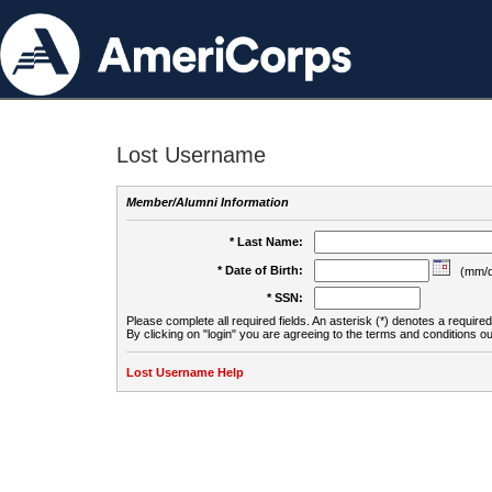
Lost Username
Member/Alumni Information
* Last Name:
* Date of Birth:
(mm/d
* SSN:
Please complete all required fields. An asterisk (*) denotes a required 
By clicking on "login" you are agreeing to the terms and conditions ou
Lost Username Help