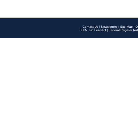
Contact Us
|
Newsletters
|
Site Map
|
O
FOIA
|
No Fear Act
|
Federal Register Not