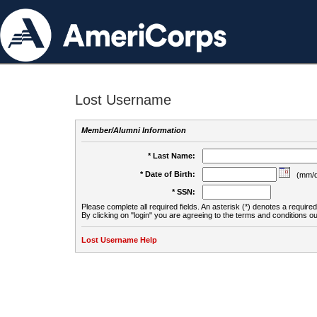
Lost Username
Member/Alumni Information
* Last Name:
* Date of Birth:
(mm/d
* SSN:
Please complete all required fields. An asterisk (*) denotes a required 
By clicking on "login" you are agreeing to the terms and conditions ou
Lost Username Help