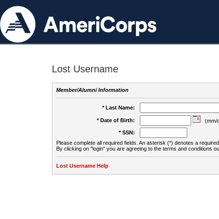
Lost Username
Member/Alumni Information
* Last Name:
* Date of Birth:
(mm/d
* SSN:
Please complete all required fields. An asterisk (*) denotes a required 
By clicking on "login" you are agreeing to the terms and conditions ou
Lost Username Help