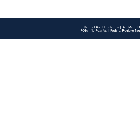
Contact Us
|
Newsletters
|
Site Map
|
O
FOIA
|
No Fear Act
|
Federal Register Not