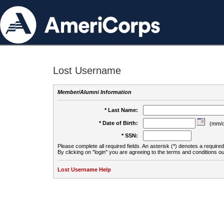
Lost Username
Member/Alumni Information
* Last Name:
* Date of Birth:
(mm/d
* SSN:
Please complete all required fields. An asterisk (*) denotes a required 
By clicking on "login" you are agreeing to the terms and conditions ou
Lost Username Help