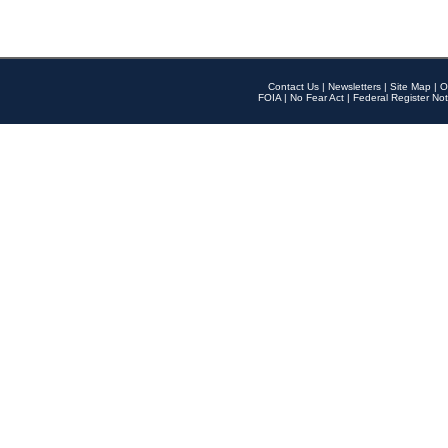
Contact Us
|
Newsletters
|
Site Map
|
O
FOIA
|
No Fear Act
|
Federal Register Not