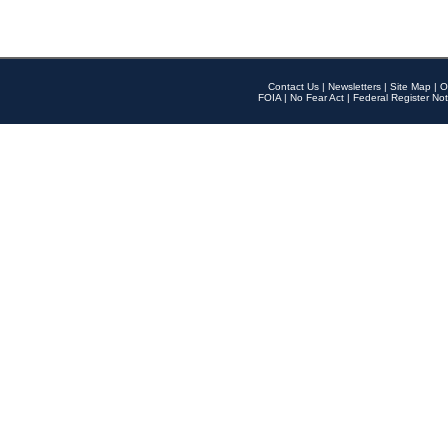
Contact Us
|
Newsletters
|
Site Map
|
O
FOIA
|
No Fear Act
|
Federal Register Not