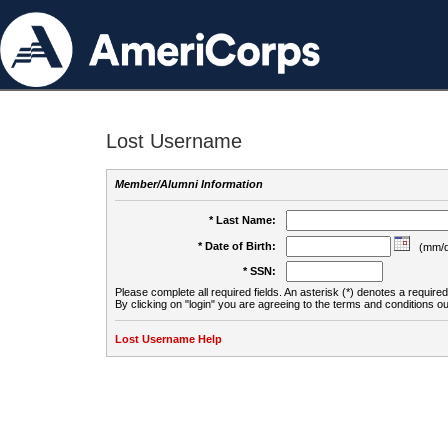
Lost Username
Member/Alumni Information
* Last Name:
* Date of Birth:
(mm/d
* SSN:
Please complete all required fields. An asterisk (*) denotes a required 
By clicking on "login" you are agreeing to the terms and conditions ou
Lost Username Help