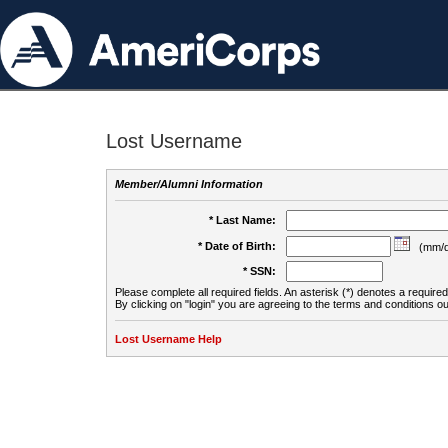
Lost Username
Member/Alumni Information
* Last Name:
* Date of Birth:
(mm/d
* SSN:
Please complete all required fields. An asterisk (*) denotes a required 
By clicking on "login" you are agreeing to the terms and conditions ou
Lost Username Help