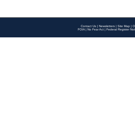
Contact Us
|
Newsletters
|
Site Map
|
O
FOIA
|
No Fear Act
|
Federal Register Not