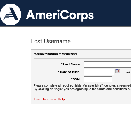
Lost Username
Member/Alumni Information
* Last Name:
* Date of Birth:
(mm/d
* SSN:
Please complete all required fields. An asterisk (*) denotes a required 
By clicking on "login" you are agreeing to the terms and conditions ou
Lost Username Help