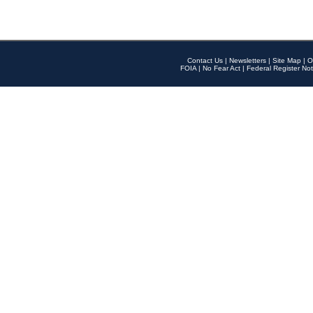
Contact Us
|
Newsletters
|
Site Map
|
O
FOIA
|
No Fear Act
|
Federal Register Not