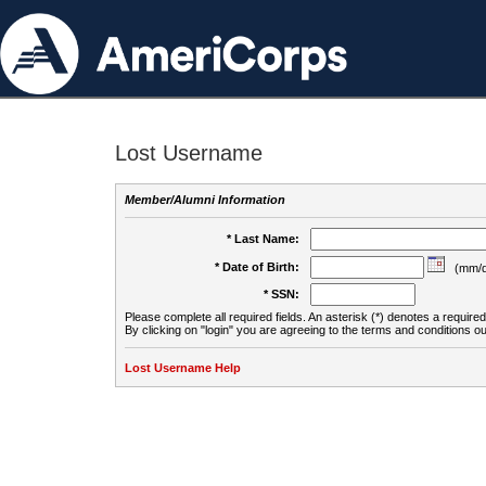
Lost Username
Member/Alumni Information
* Last Name:
* Date of Birth:
(mm/d
* SSN:
Please complete all required fields. An asterisk (*) denotes a required 
By clicking on "login" you are agreeing to the terms and conditions ou
Lost Username Help