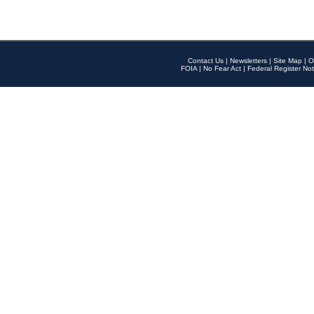
Contact Us
|
Newsletters
|
Site Map
|
O
FOIA
|
No Fear Act
|
Federal Register Not