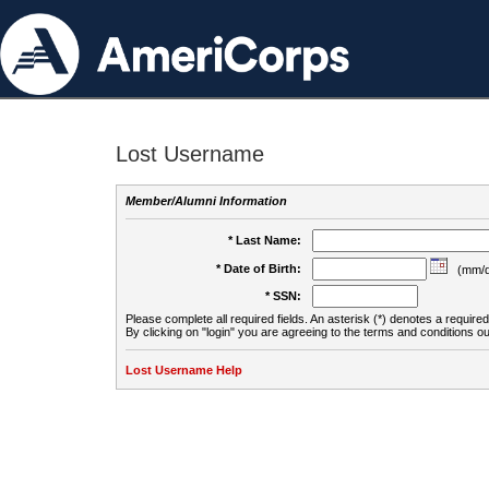
Lost Username
Member/Alumni Information
* Last Name:
* Date of Birth:
(mm/d
* SSN:
Please complete all required fields. An asterisk (*) denotes a required 
By clicking on "login" you are agreeing to the terms and conditions ou
Lost Username Help