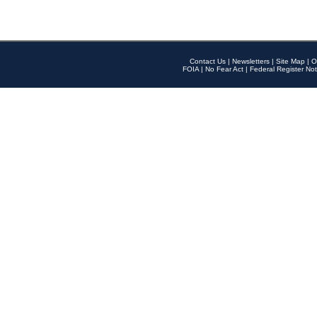
Contact Us
|
Newsletters
|
Site Map
|
O
FOIA
|
No Fear Act
|
Federal Register Not