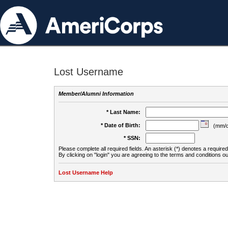
Lost Username
Member/Alumni Information
* Last Name:
* Date of Birth:
(mm/d
* SSN:
Please complete all required fields. An asterisk (*) denotes a required 
By clicking on "login" you are agreeing to the terms and conditions ou
Lost Username Help