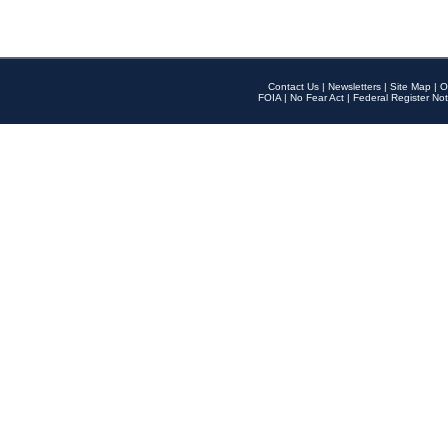
Contact Us
|
Newsletters
|
Site Map
|
O
FOIA
|
No Fear Act
|
Federal Register Not