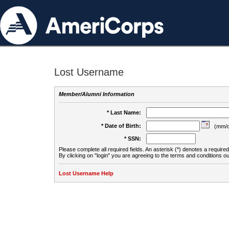
Lost Username
Member/Alumni Information
* Last Name:
* Date of Birth:
(mm/d
* SSN:
Please complete all required fields. An asterisk (*) denotes a required 
By clicking on "login" you are agreeing to the terms and conditions ou
Lost Username Help