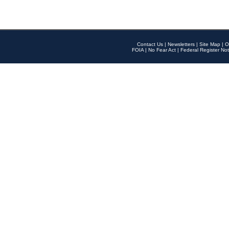
Contact Us
|
Newsletters
|
Site Map
|
O
FOIA
|
No Fear Act
|
Federal Register Not