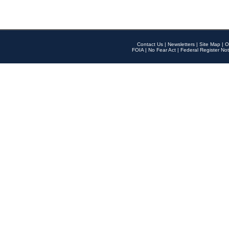
Contact Us
|
Newsletters
|
Site Map
|
O
FOIA
|
No Fear Act
|
Federal Register Not