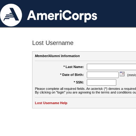
Lost Username
Member/Alumni Information
* Last Name:
* Date of Birth:
(mm/d
* SSN:
Please complete all required fields. An asterisk (*) denotes a required 
By clicking on "login" you are agreeing to the terms and conditions ou
Lost Username Help