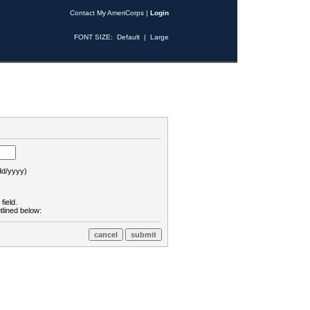
Contact My AmeriCorps
|
Login
FONT SIZE:
Default
|
Large
d/yyyy)
field.
tlined below: