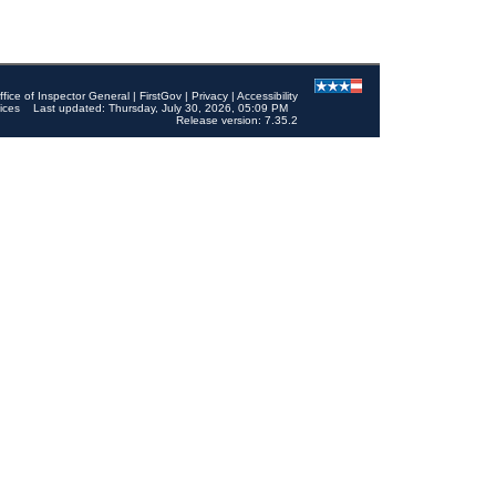
ffice of Inspector General
|
FirstGov
|
Privacy
|
Accessibility
ices
Last updated: Thursday, July 30, 2026, 05:09 PM
Release version: 7.35.2