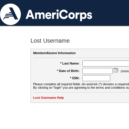
Lost Username
Member/Alumni Information
* Last Name:
* Date of Birth:
(mm/d
* SSN:
Please complete all required fields. An asterisk (*) denotes a required 
By clicking on "login" you are agreeing to the terms and conditions ou
Lost Username Help