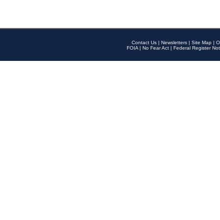
Contact Us
|
Newsletters
|
Site Map
|
O
FOIA
|
No Fear Act
|
Federal Register Not