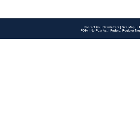
Contact Us
|
Newsletters
|
Site Map
|
O
FOIA
|
No Fear Act
|
Federal Register Not