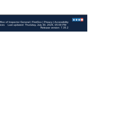
ffice of Inspector General
|
FirstGov
|
Privacy
|
Accessibility
ices
Last updated: Thursday, July 30, 2026, 05:09 PM
Release version: 7.35.2