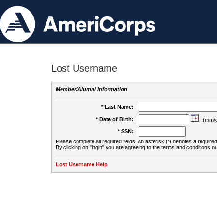
Lost Username
Member/Alumni Information
* Last Name:
* Date of Birth:
(mm/d
* SSN:
Please complete all required fields. An asterisk (*) denotes a required 
By clicking on "login" you are agreeing to the terms and conditions ou
Lost Username Help