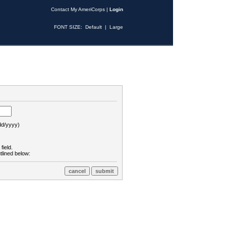
Contact My AmeriCorps
|
Login
FONT SIZE:
Default
|
Large
d/yyyy)
field.
tlined below: