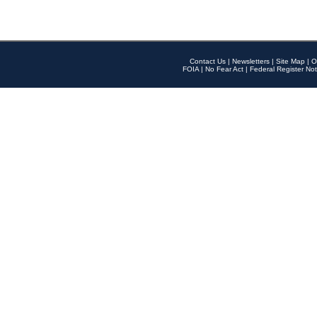
Contact Us
|
Newsletters
|
Site Map
|
O
FOIA
|
No Fear Act
|
Federal Register Not