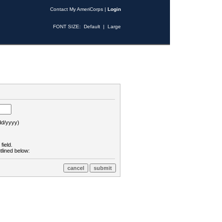
Contact My AmeriCorps
|
Login
FONT SIZE:
Default
|
Large
d/yyyy)
field.
tlined below: