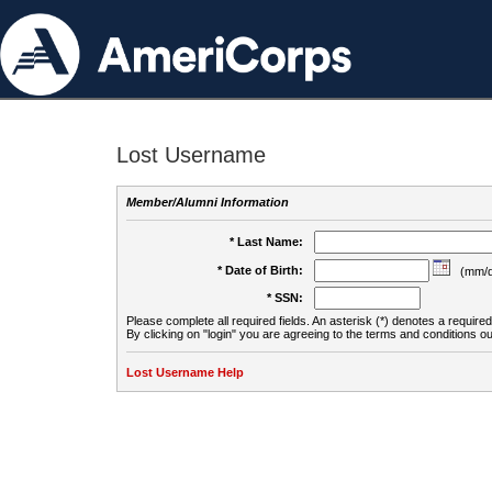
Lost Username
Member/Alumni Information
* Last Name:
* Date of Birth:
(mm/d
* SSN:
Please complete all required fields. An asterisk (*) denotes a required 
By clicking on "login" you are agreeing to the terms and conditions ou
Lost Username Help