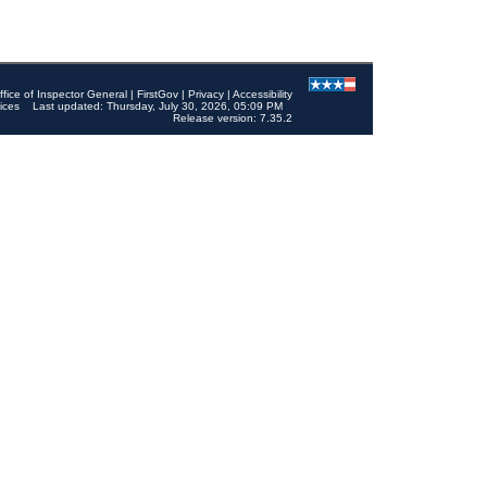
ffice of Inspector General
|
FirstGov
|
Privacy
|
Accessibility
ices
Last updated: Thursday, July 30, 2026, 05:09 PM
Release version: 7.35.2