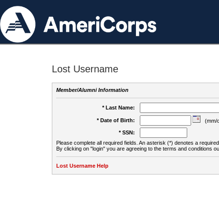
Lost Username
Member/Alumni Information
* Last Name:
* Date of Birth:
(mm/d
* SSN:
Please complete all required fields. An asterisk (*) denotes a required 
By clicking on "login" you are agreeing to the terms and conditions ou
Lost Username Help