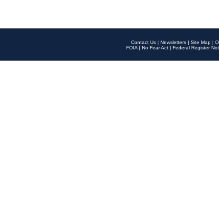
Contact Us
|
Newsletters
|
Site Map
|
O
FOIA
|
No Fear Act
|
Federal Register Not