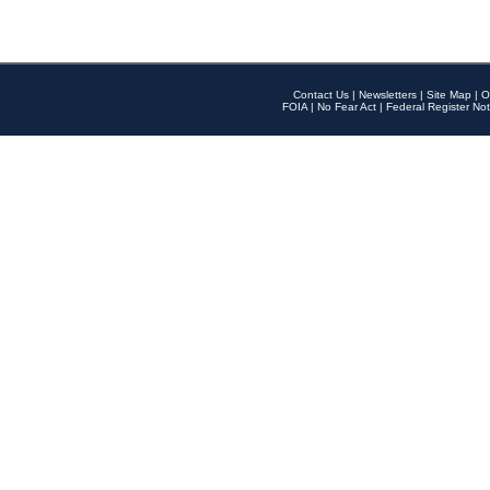
Contact Us
|
Newsletters
|
Site Map
|
O
FOIA
|
No Fear Act
|
Federal Register Not