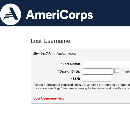
Lost Username
Member/Alumni Information
* Last Name:
* Date of Birth:
(mm/d
* SSN:
Please complete all required fields. An asterisk (*) denotes a required 
By clicking on "login" you are agreeing to the terms and conditions ou
Lost Username Help